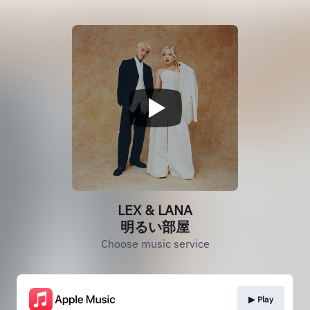
LEX & LANA
明るい部屋
Choose music service
▶︎ Play