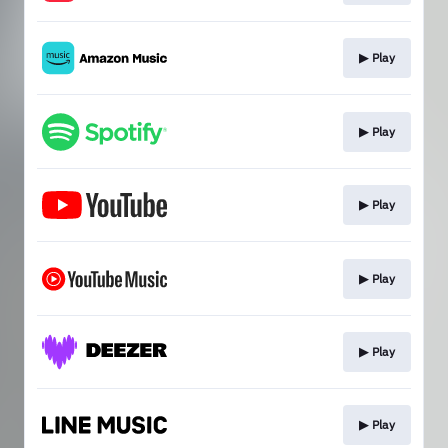
▶︎ Play
▶︎ Play
▶︎ Play
▶︎ Play
▶︎ Play
▶︎ Play